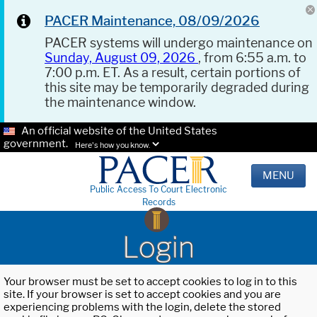
PACER Maintenance, 08/09/2026
PACER systems will undergo maintenance on
Sunday, August 09, 2026
, from 6:55 a.m. to
7:00 p.m. ET. As a result, certain portions of
this site may be temporarily degraded during
the maintenance window.
An official website of the United States
government.
Here's how you know.
MENU
Public Access To Court Electronic
Records
Login
Your browser must be set to accept cookies to log in to this
site. If your browser is set to accept cookies and you are
experiencing problems with the login, delete the stored