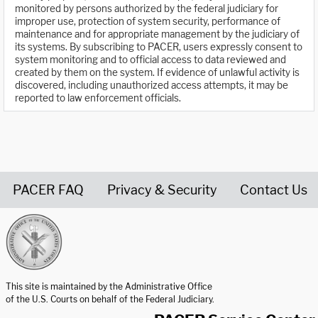
monitored by persons authorized by the federal judiciary for
improper use, protection of system security, performance of
maintenance and for appropriate management by the judiciary of
its systems. By subscribing to PACER, users expressly consent to
system monitoring and to official access to data reviewed and
created by them on the system. If evidence of unlawful activity is
discovered, including unauthorized access attempts, it may be
reported to law enforcement officials.
PACER FAQ
Privacy & Security
Contact Us
United States Courts home page
This site is maintained by the Administrative Office
of the U.S. Courts on behalf of the Federal Judiciary.