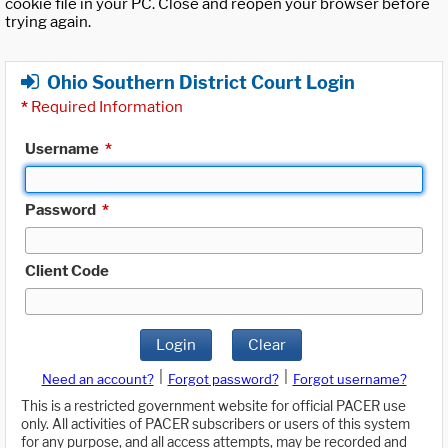
cookie file in your PC. Close and reopen your browser before
trying again.
Ohio Southern District Court Login
*
Required Information
Username
*
Password
*
Client Code
Login
Clear
|
|
Need an account?
Forgot password?
Forgot username?
This is a restricted government website for official PACER use
only. All activities of PACER subscribers or users of this system
for any purpose, and all access attempts, may be recorded and