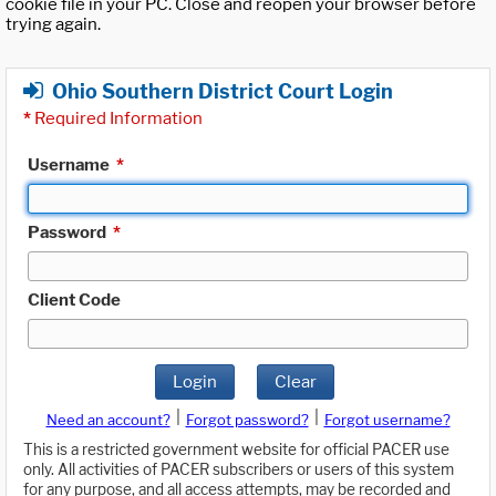
cookie file in your PC. Close and reopen your browser before
trying again.
Ohio Southern District Court Login
*
Required Information
Username
*
Password
*
Client Code
Login
Clear
|
|
Need an account?
Forgot password?
Forgot username?
This is a restricted government website for official PACER use
only. All activities of PACER subscribers or users of this system
for any purpose, and all access attempts, may be recorded and