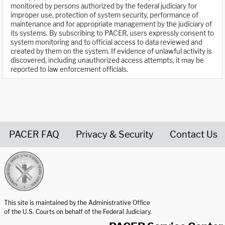
monitored by persons authorized by the federal judiciary for
improper use, protection of system security, performance of
maintenance and for appropriate management by the judiciary of
its systems. By subscribing to PACER, users expressly consent to
system monitoring and to official access to data reviewed and
created by them on the system. If evidence of unlawful activity is
discovered, including unauthorized access attempts, it may be
reported to law enforcement officials.
PACER FAQ
Privacy & Security
Contact Us
United States Courts home page
This site is maintained by the Administrative Office
of the U.S. Courts on behalf of the Federal Judiciary.