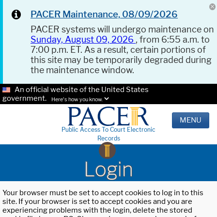
PACER Maintenance, 08/09/2026
PACER systems will undergo maintenance on
Sunday, August 09, 2026
, from 6:55 a.m. to
7:00 p.m. ET. As a result, certain portions of
this site may be temporarily degraded during
the maintenance window.
An official website of the United States
government.
Here's how you know.
MENU
Public Access To Court Electronic
Records
Login
Your browser must be set to accept cookies to log in to this
site. If your browser is set to accept cookies and you are
experiencing problems with the login, delete the stored