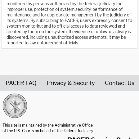
monitored by persons authorized by the federal judiciary for
improper use, protection of system security, performance of
maintenance and for appropriate management by the judiciary of
its systems. By subscribing to PACER, users expressly consent to
system monitoring and to official access to data reviewed and
created by them on the system. If evidence of unlawful activity is
discovered, including unauthorized access attempts, it may be
reported to law enforcement officials.
PACER FAQ
Privacy & Security
Contact Us
United States Courts home page
This site is maintained by the Administrative Office
of the U.S. Courts on behalf of the Federal Judiciary.