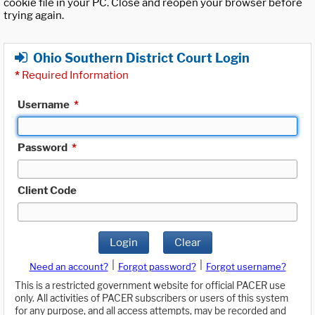
cookie file in your PC. Close and reopen your browser before
trying again.
Ohio Southern District Court Login
*
Required Information
Username
*
Password
*
Client Code
Login
Clear
|
|
Need an account?
Forgot password?
Forgot username?
This is a restricted government website for official PACER use
only. All activities of PACER subscribers or users of this system
for any purpose, and all access attempts, may be recorded and