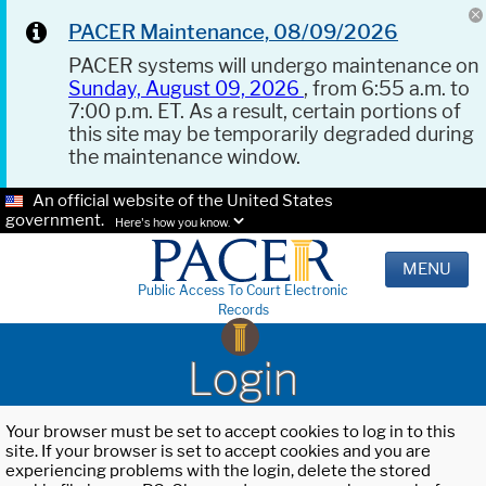
PACER Maintenance, 08/09/2026
PACER systems will undergo maintenance on
Sunday, August 09, 2026
, from 6:55 a.m. to
7:00 p.m. ET. As a result, certain portions of
this site may be temporarily degraded during
the maintenance window.
An official website of the United States
government.
Here's how you know.
MENU
Public Access To Court Electronic
Records
Login
Your browser must be set to accept cookies to log in to this
site. If your browser is set to accept cookies and you are
experiencing problems with the login, delete the stored