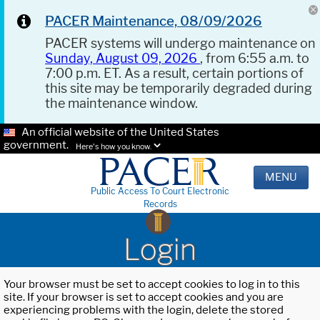
PACER Maintenance, 08/09/2026
PACER systems will undergo maintenance on
Sunday, August 09, 2026
, from 6:55 a.m. to
7:00 p.m. ET. As a result, certain portions of
this site may be temporarily degraded during
the maintenance window.
An official website of the United States
government.
Here's how you know.
MENU
Public Access To Court Electronic
Records
Login
Your browser must be set to accept cookies to log in to this
site. If your browser is set to accept cookies and you are
experiencing problems with the login, delete the stored