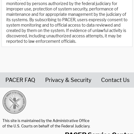
monitored by persons authorized by the federal judiciary for
improper use, protection of system security, performance of
maintenance and for appropriate management by the judiciary of
its systems. By subscribing to PACER, users expressly consent to
system monitoring and to official access to data reviewed and
created by them on the system. If evidence of unlawful activity is
discovered, including unauthorized access attempts, it may be
reported to law enforcement officials.
PACER FAQ
Privacy & Security
Contact Us
United States Courts home page
This site is maintained by the Administrative Office
of the U.S. Courts on behalf of the Federal Judiciary.