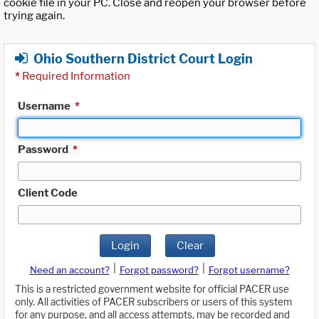
cookie file in your PC. Close and reopen your browser before
trying again.
Ohio Southern District Court Login
*
Required Information
Username
*
Password
*
Client Code
Login
Clear
|
|
Need an account?
Forgot password?
Forgot username?
This is a restricted government website for official PACER use
only. All activities of PACER subscribers or users of this system
for any purpose, and all access attempts, may be recorded and