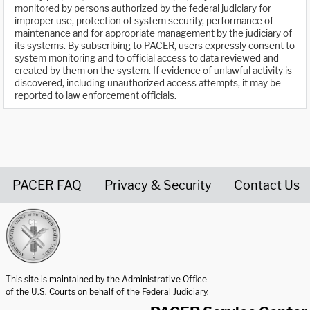
monitored by persons authorized by the federal judiciary for
improper use, protection of system security, performance of
maintenance and for appropriate management by the judiciary of
its systems. By subscribing to PACER, users expressly consent to
system monitoring and to official access to data reviewed and
created by them on the system. If evidence of unlawful activity is
discovered, including unauthorized access attempts, it may be
reported to law enforcement officials.
PACER FAQ
Privacy & Security
Contact Us
United States Courts home page
This site is maintained by the Administrative Office
of the U.S. Courts on behalf of the Federal Judiciary.