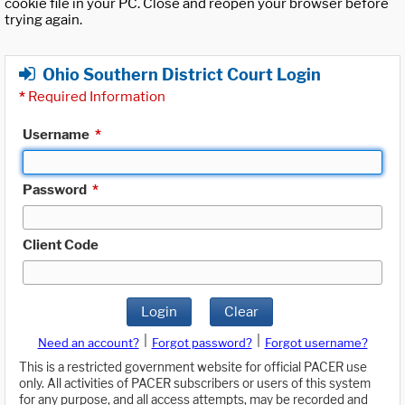
cookie file in your PC. Close and reopen your browser before
trying again.
Ohio Southern District Court Login
*
Required Information
Username
*
Password
*
Client Code
Login
Clear
|
|
Need an account?
Forgot password?
Forgot username?
This is a restricted government website for official PACER use
only. All activities of PACER subscribers or users of this system
for any purpose, and all access attempts, may be recorded and