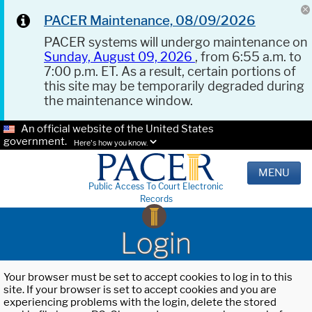
PACER Maintenance, 08/09/2026
PACER systems will undergo maintenance on
Sunday, August 09, 2026
, from 6:55 a.m. to
7:00 p.m. ET. As a result, certain portions of
this site may be temporarily degraded during
the maintenance window.
An official website of the United States
government.
Here's how you know.
MENU
Public Access To Court Electronic
Records
Login
Your browser must be set to accept cookies to log in to this
site. If your browser is set to accept cookies and you are
experiencing problems with the login, delete the stored