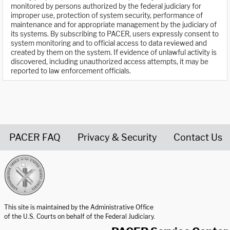
monitored by persons authorized by the federal judiciary for
improper use, protection of system security, performance of
maintenance and for appropriate management by the judiciary of
its systems. By subscribing to PACER, users expressly consent to
system monitoring and to official access to data reviewed and
created by them on the system. If evidence of unlawful activity is
discovered, including unauthorized access attempts, it may be
reported to law enforcement officials.
PACER FAQ
Privacy & Security
Contact Us
United States Courts home page
This site is maintained by the Administrative Office
of the U.S. Courts on behalf of the Federal Judiciary.