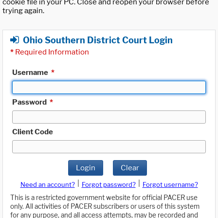
cookie file in your PC. Close and reopen your browser before
trying again.
Ohio Southern District Court Login
*
Required Information
Username
*
Password
*
Client Code
Login
Clear
|
|
Need an account?
Forgot password?
Forgot username?
This is a restricted government website for official PACER use
only. All activities of PACER subscribers or users of this system
for any purpose, and all access attempts, may be recorded and