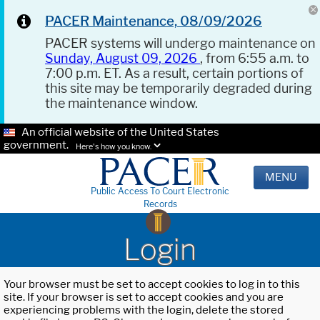
PACER Maintenance, 08/09/2026
PACER systems will undergo maintenance on
Sunday, August 09, 2026
, from 6:55 a.m. to
7:00 p.m. ET. As a result, certain portions of
this site may be temporarily degraded during
the maintenance window.
An official website of the United States
government.
Here's how you know.
MENU
Public Access To Court Electronic
Records
Login
Your browser must be set to accept cookies to log in to this
site. If your browser is set to accept cookies and you are
experiencing problems with the login, delete the stored