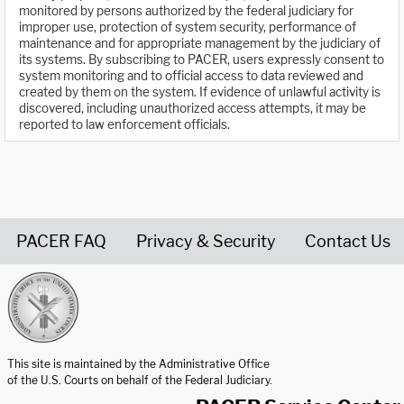
monitored by persons authorized by the federal judiciary for
improper use, protection of system security, performance of
maintenance and for appropriate management by the judiciary of
its systems. By subscribing to PACER, users expressly consent to
system monitoring and to official access to data reviewed and
created by them on the system. If evidence of unlawful activity is
discovered, including unauthorized access attempts, it may be
reported to law enforcement officials.
PACER FAQ
Privacy & Security
Contact Us
United States Courts home page
This site is maintained by the Administrative Office
of the U.S. Courts on behalf of the Federal Judiciary.