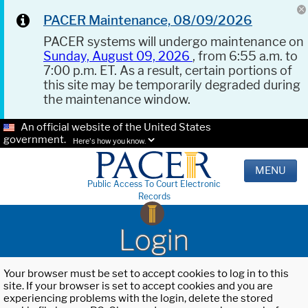
PACER Maintenance, 08/09/2026
PACER systems will undergo maintenance on
Sunday, August 09, 2026
, from 6:55 a.m. to
7:00 p.m. ET. As a result, certain portions of
this site may be temporarily degraded during
the maintenance window.
An official website of the United States
government.
Here's how you know.
MENU
Public Access To Court Electronic
Records
Login
Your browser must be set to accept cookies to log in to this
site. If your browser is set to accept cookies and you are
experiencing problems with the login, delete the stored