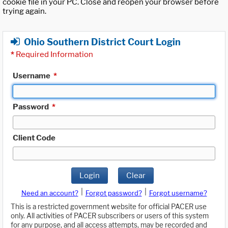
cookie file in your PC. Close and reopen your browser before
trying again.
Ohio Southern District Court Login
*
Required Information
Username
*
Password
*
Client Code
Login
Clear
|
|
Need an account?
Forgot password?
Forgot username?
This is a restricted government website for official PACER use
only. All activities of PACER subscribers or users of this system
for any purpose, and all access attempts, may be recorded and