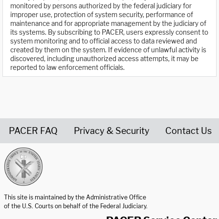
monitored by persons authorized by the federal judiciary for
improper use, protection of system security, performance of
maintenance and for appropriate management by the judiciary of
its systems. By subscribing to PACER, users expressly consent to
system monitoring and to official access to data reviewed and
created by them on the system. If evidence of unlawful activity is
discovered, including unauthorized access attempts, it may be
reported to law enforcement officials.
PACER FAQ
Privacy & Security
Contact Us
United States Courts home page
This site is maintained by the Administrative Office
of the U.S. Courts on behalf of the Federal Judiciary.