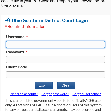
cookie file in your PC. Close and reopen your browser before
trying again.
Ohio Southern District Court Login
*
Required Information
Username
*
Password
*
Client Code
Login
Clear
|
|
Need an account?
Forgot password?
Forgot username?
This is a restricted government website for official PACER use
only. All activities of PACER subscribers or users of this system
for any purpose, and all access attempts, may be recorded and