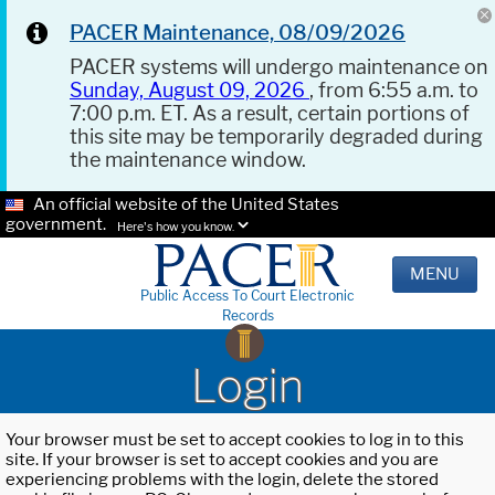
PACER Maintenance, 08/09/2026
PACER systems will undergo maintenance on
Sunday, August 09, 2026
, from 6:55 a.m. to
7:00 p.m. ET. As a result, certain portions of
this site may be temporarily degraded during
the maintenance window.
An official website of the United States
government.
Here's how you know.
MENU
Public Access To Court Electronic
Records
Login
Your browser must be set to accept cookies to log in to this
site. If your browser is set to accept cookies and you are
experiencing problems with the login, delete the stored