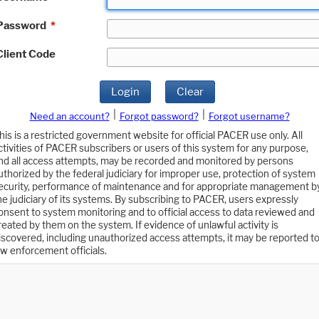
Password
*
Client Code
Login
Clear
|
|
Need an account?
Forgot password?
Forgot username?
his is a restricted government website for official PACER use only. All
ctivities of PACER subscribers or users of this system for any purpose,
nd all access attempts, may be recorded and monitored by persons
uthorized by the federal judiciary for improper use, protection of system
ecurity, performance of maintenance and for appropriate management b
he judiciary of its systems. By subscribing to PACER, users expressly
onsent to system monitoring and to official access to data reviewed and
reated by them on the system. If evidence of unlawful activity is
iscovered, including unauthorized access attempts, it may be reported t
aw enforcement officials.