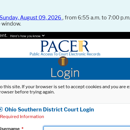
Sunday, August 09, 2026
, from 6:55 a.m. to 7:00 p.m.
e window.
ent.
Here's how you know.
Public Access To Court Electronic Records
Login
o this site. If your browser is set to accept cookies and you are
rowser before trying again.
Ohio Southern District Court Login
Required Information
Username
*