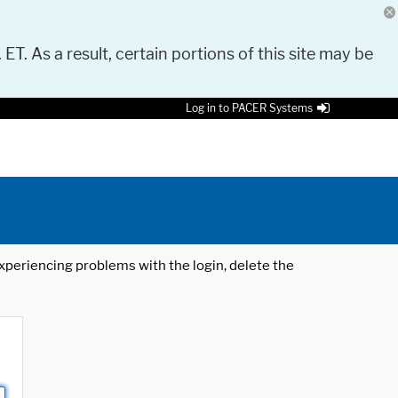
 ET. As a result, certain portions of this site may be
Log in to PACER Systems
 experiencing problems with the login, delete the