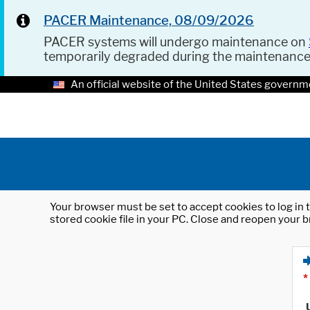
PACER Maintenance, 08/09/2026
PACER systems will undergo maintenance on
temporarily degraded during the maintenanc
An official website of the United States governm
Your browser must be set to accept cookies to log in t
stored cookie file in your PC. Close and reopen your b
*