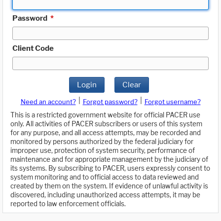
Password
*
Client Code
Login
Clear
|
|
Need an account?
Forgot password?
Forgot username?
This is a restricted government website for official PACER use
only. All activities of PACER subscribers or users of this system
for any purpose, and all access attempts, may be recorded and
monitored by persons authorized by the federal judiciary for
improper use, protection of system security, performance of
maintenance and for appropriate management by the judiciary of
its systems. By subscribing to PACER, users expressly consent to
system monitoring and to official access to data reviewed and
created by them on the system. If evidence of unlawful activity is
discovered, including unauthorized access attempts, it may be
reported to law enforcement officials.