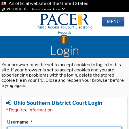
An official website of the United States
government.
Here's how you know.
MENU
Public Access To Court Electronic
Records
Login
Your browser must be set to accept cookies to log in to this
site. If your browser is set to accept cookies and you are
experiencing problems with the login, delete the stored
cookie file in your PC. Close and reopen your browser before
trying again.
Ohio Southern District Court Login
*
Required Information
Username
*