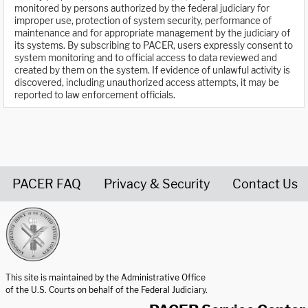
monitored by persons authorized by the federal judiciary for
improper use, protection of system security, performance of
maintenance and for appropriate management by the judiciary of
its systems. By subscribing to PACER, users expressly consent to
system monitoring and to official access to data reviewed and
created by them on the system. If evidence of unlawful activity is
discovered, including unauthorized access attempts, it may be
reported to law enforcement officials.
PACER FAQ
Privacy & Security
Contact Us
United States Courts home page
This site is maintained by the Administrative Office
of the U.S. Courts on behalf of the Federal Judiciary.