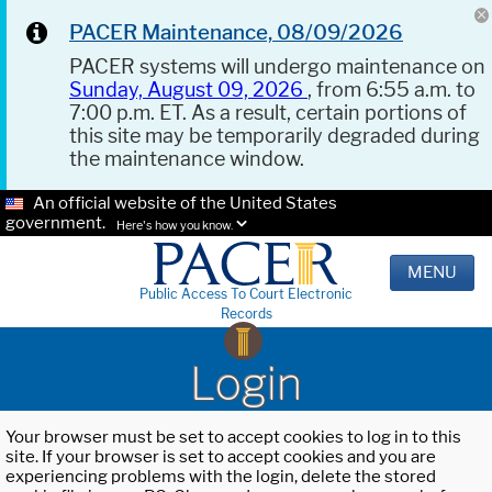
PACER Maintenance, 08/09/2026
PACER systems will undergo maintenance on
Sunday, August 09, 2026
, from 6:55 a.m. to
7:00 p.m. ET. As a result, certain portions of
this site may be temporarily degraded during
the maintenance window.
An official website of the United States
government.
Here's how you know.
MENU
Public Access To Court Electronic
Records
Login
Your browser must be set to accept cookies to log in to this
site. If your browser is set to accept cookies and you are
experiencing problems with the login, delete the stored