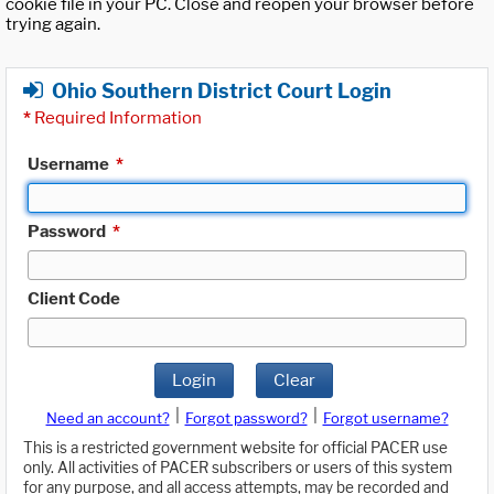
cookie file in your PC. Close and reopen your browser before
trying again.
Ohio Southern District Court Login
*
Required Information
Username
*
Password
*
Client Code
Login
Clear
|
|
Need an account?
Forgot password?
Forgot username?
This is a restricted government website for official PACER use
only. All activities of PACER subscribers or users of this system
for any purpose, and all access attempts, may be recorded and