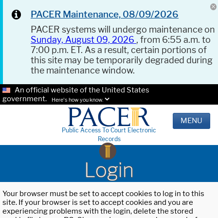
PACER Maintenance, 08/09/2026
PACER systems will undergo maintenance on
Sunday, August 09, 2026
, from 6:55 a.m. to
7:00 p.m. ET. As a result, certain portions of
this site may be temporarily degraded during
the maintenance window.
An official website of the United States
government.
Here's how you know.
MENU
Public Access To Court Electronic
Records
Login
Your browser must be set to accept cookies to log in to this
site. If your browser is set to accept cookies and you are
experiencing problems with the login, delete the stored