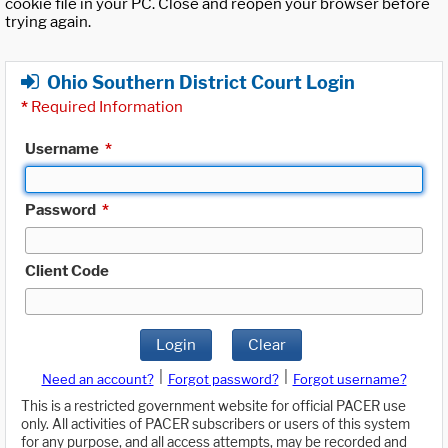
cookie file in your PC. Close and reopen your browser before
trying again.
Ohio Southern District Court Login
*
Required Information
Username
*
Password
*
Client Code
Login
Clear
|
|
Need an account?
Forgot password?
Forgot username?
This is a restricted government website for official PACER use
only. All activities of PACER subscribers or users of this system
for any purpose, and all access attempts, may be recorded and