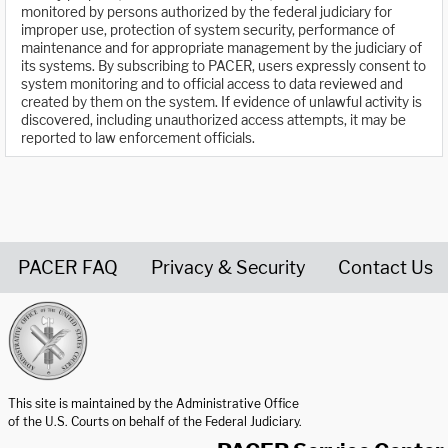
monitored by persons authorized by the federal judiciary for
improper use, protection of system security, performance of
maintenance and for appropriate management by the judiciary of
its systems. By subscribing to PACER, users expressly consent to
system monitoring and to official access to data reviewed and
created by them on the system. If evidence of unlawful activity is
discovered, including unauthorized access attempts, it may be
reported to law enforcement officials.
PACER FAQ
Privacy & Security
Contact Us
United States Courts home page
This site is maintained by the Administrative Office
of the U.S. Courts on behalf of the Federal Judiciary.