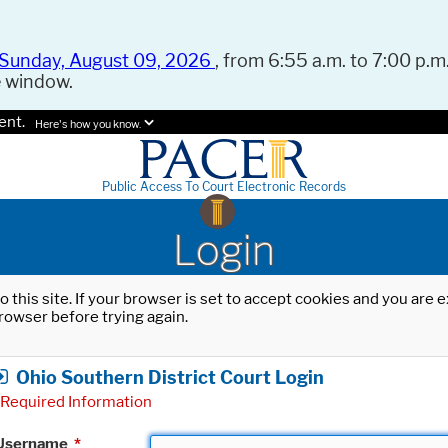
Sunday, August 09, 2026
, from 6:55 a.m. to 7:00 p.m.
e window.
ent.
Here's how you know.
Public Access To Court Electronic Records
Login
o this site. If your browser is set to accept cookies and you are
rowser before trying again.
Ohio Southern District Court Login
Required Information
Username
*