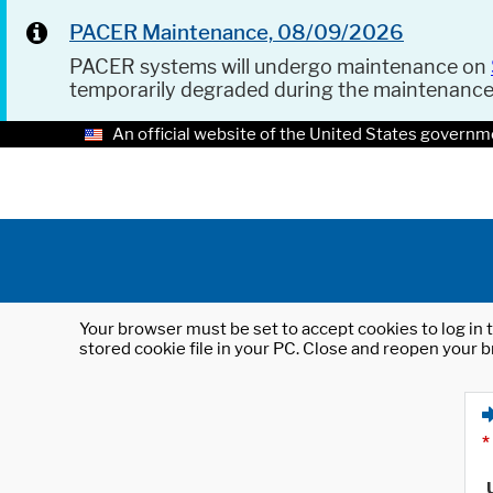
PACER Maintenance, 08/09/2026
PACER systems will undergo maintenance on
temporarily degraded during the maintenanc
An official website of the United States governm
Your browser must be set to accept cookies to log in t
stored cookie file in your PC. Close and reopen your b
*