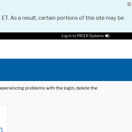
 ET. As a result, certain portions of this site may be
Log in to PACER Systems
 experiencing problems with the login, delete the