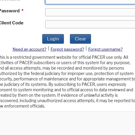
Password
*
Client Code
Login
Clear
|
|
Need an account?
Forgot password?
Forgot username?
his is a restricted government website for official PACER use only. All
ctivities of PACER subscribers or users of this system for any purpose,
nd all access attempts, may be recorded and monitored by persons
uthorized by the federal judiciary for improper use, protection of system
ecurity, performance of maintenance and for appropriate management b
he judiciary of its systems. By subscribing to PACER, users expressly
onsent to system monitoring and to official access to data reviewed and
reated by them on the system. If evidence of unlawful activity is
iscovered, including unauthorized access attempts, it may be reported t
aw enforcement officials.