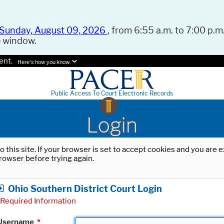
Sunday, August 09, 2026
, from 6:55 a.m. to 7:00 p.m.
e window.
ent.
Here's how you know.
Public Access To Court Electronic Records
Login
o this site. If your browser is set to accept cookies and you are
rowser before trying again.
Ohio Southern District Court Login
Required Information
Username
*