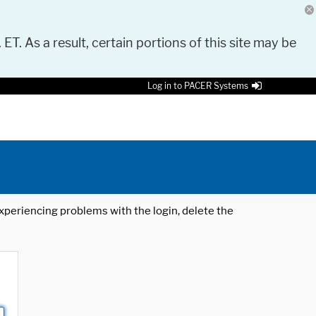
 ET. As a result, certain portions of this site may be
Log in to PACER Systems
 experiencing problems with the login, delete the