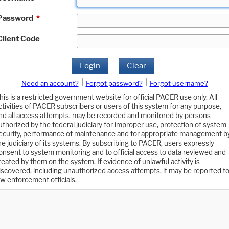
Password
*
Client Code
Login
Clear
|
|
Need an account?
Forgot password?
Forgot username?
his is a restricted government website for official PACER use only. All
ctivities of PACER subscribers or users of this system for any purpose,
nd all access attempts, may be recorded and monitored by persons
uthorized by the federal judiciary for improper use, protection of system
ecurity, performance of maintenance and for appropriate management b
he judiciary of its systems. By subscribing to PACER, users expressly
onsent to system monitoring and to official access to data reviewed and
reated by them on the system. If evidence of unlawful activity is
iscovered, including unauthorized access attempts, it may be reported t
aw enforcement officials.