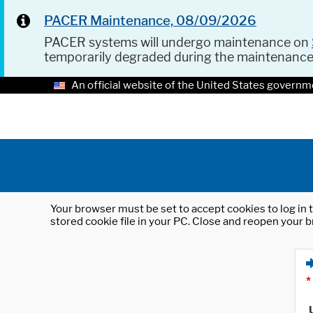
PACER Maintenance, 08/09/2026
PACER systems will undergo maintenance on
temporarily degraded during the maintenanc
An official website of the United States governm
Your browser must be set to accept cookies to log in t
stored cookie file in your PC. Close and reopen your b
*