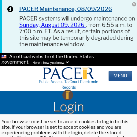
PACER Maintenance, 08/09/2026
PACER systems will undergo maintenance on
Sunday, August 09, 2026
, from 6:55 a.m. to
7:00 p.m. ET. As a result, certain portions of
this site may be temporarily degraded during
the maintenance window.
An official website of the United States
government.
Here's how you know.
MENU
Public Access To Court Electronic
Records
Login
Your browser must be set to accept cookies to log in to this
site. If your browser is set to accept cookies and you are
experiencing problems with the login, delete the stored