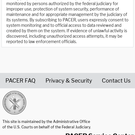
monitored by persons authorized by the federal judiciary for
improper use, protection of system security, performance of
maintenance and for appropriate management by the judiciary of
its systems. By subscribing to PACER, users expressly consent to
system monitoring and to official access to data reviewed and
created by them on the system. If evidence of unlawful activity is
discovered, including unauthorized access attempts, it may be
reported to law enforcement officials.
PACER FAQ
Privacy & Security
Contact Us
United States Courts home page
This site is maintained by the Administrative Office
of the U.S. Courts on behalf of the Federal Judiciary.