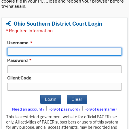
cookie file in your PC. Close and reopen your browser before
trying again.
Ohio Southern District Court Login
*
Required Information
Username
*
Password
*
Client Code
Login
Clear
|
|
Need an account?
Forgot password?
Forgot username?
This is a restricted government website for official PACER use
only. All activities of PACER subscribers or users of this system
for any purpose, and all access attempts, may be recorded and