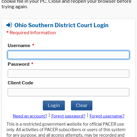
cookie file in your PC. Close and reopen your browser before
trying again.
Ohio Southern District Court Login
*
Required Information
Username
*
Password
*
Client Code
Login
Clear
|
|
Need an account?
Forgot password?
Forgot username?
This is a restricted government website for official PACER use
only. All activities of PACER subscribers or users of this system
for any purpose, and all access attempts, may be recorded and