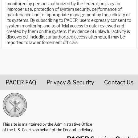
monitored by persons authorized by the federal judiciary for
improper use, protection of system security, performance of
maintenance and for appropriate management by the judiciary of
its systems. By subscribing to PACER, users expressly consent to
system monitoring and to official access to data reviewed and
created by them on the system. If evidence of unlawful activity is
discovered, including unauthorized access attempts, it may be
reported to law enforcement officials.
PACER FAQ
Privacy & Security
Contact Us
United States Courts home page
This site is maintained by the Administrative Office
of the U.S. Courts on behalf of the Federal Judiciary.