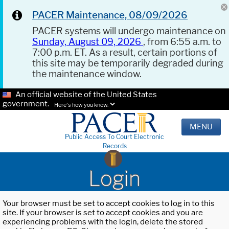
PACER Maintenance, 08/09/2026
PACER systems will undergo maintenance on
Sunday, August 09, 2026
, from 6:55 a.m. to
7:00 p.m. ET. As a result, certain portions of
this site may be temporarily degraded during
the maintenance window.
An official website of the United States
government.
Here's how you know.
MENU
Public Access To Court Electronic
Records
Login
Your browser must be set to accept cookies to log in to this
site. If your browser is set to accept cookies and you are
experiencing problems with the login, delete the stored