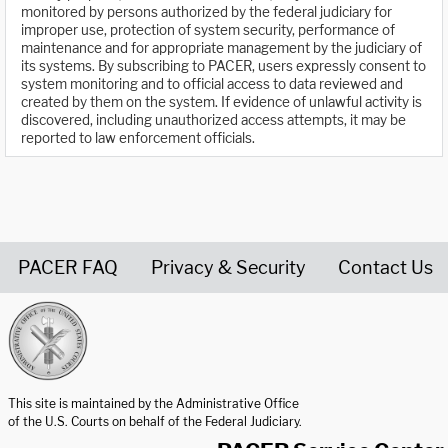
monitored by persons authorized by the federal judiciary for
improper use, protection of system security, performance of
maintenance and for appropriate management by the judiciary of
its systems. By subscribing to PACER, users expressly consent to
system monitoring and to official access to data reviewed and
created by them on the system. If evidence of unlawful activity is
discovered, including unauthorized access attempts, it may be
reported to law enforcement officials.
PACER FAQ
Privacy & Security
Contact Us
United States Courts home page
This site is maintained by the Administrative Office
of the U.S. Courts on behalf of the Federal Judiciary.