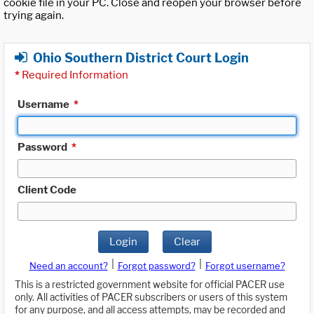
cookie file in your PC. Close and reopen your browser before
trying again.
Ohio Southern District Court Login
*
Required Information
Username
*
Password
*
Client Code
Login
Clear
|
|
Need an account?
Forgot password?
Forgot username?
This is a restricted government website for official PACER use
only. All activities of PACER subscribers or users of this system
for any purpose, and all access attempts, may be recorded and