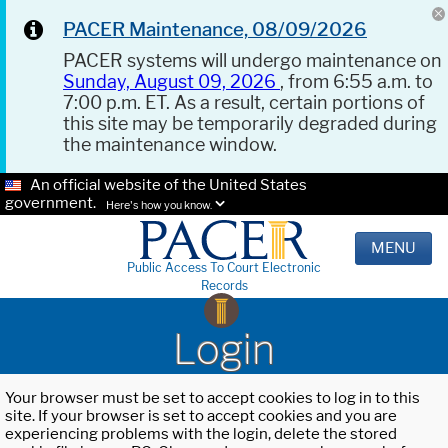
PACER Maintenance, 08/09/2026
PACER systems will undergo maintenance on
Sunday, August 09, 2026
, from 6:55 a.m. to
7:00 p.m. ET. As a result, certain portions of
this site may be temporarily degraded during
the maintenance window.
An official website of the United States
government.
Here's how you know.
MENU
Public Access To Court Electronic
Records
Login
Your browser must be set to accept cookies to log in to this
site. If your browser is set to accept cookies and you are
experiencing problems with the login, delete the stored