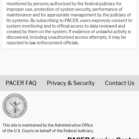
monitored by persons authorized by the federal judiciary for
improper use, protection of system security, performance of
maintenance and for appropriate management by the judiciary of
its systems. By subscribing to PACER, users expressly consent to
system monitoring and to official access to data reviewed and
created by them on the system. If evidence of unlawful activity is
discovered, including unauthorized access attempts, it may be
reported to law enforcement officials.
PACER FAQ
Privacy & Security
Contact Us
United States Courts home page
This site is maintained by the Administrative Office
of the U.S. Courts on behalf of the Federal Judiciary.