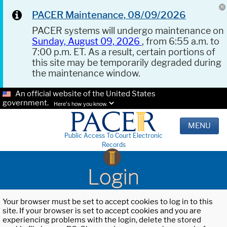
PACER Maintenance, 08/09/2026
PACER systems will undergo maintenance on
Sunday, August 09, 2026
, from 6:55 a.m. to
7:00 p.m. ET. As a result, certain portions of
this site may be temporarily degraded during
the maintenance window.
An official website of the United States
government.
Here's how you know.
MENU
Public Access To Court Electronic
Records
Login
Your browser must be set to accept cookies to log in to this
site. If your browser is set to accept cookies and you are
experiencing problems with the login, delete the stored