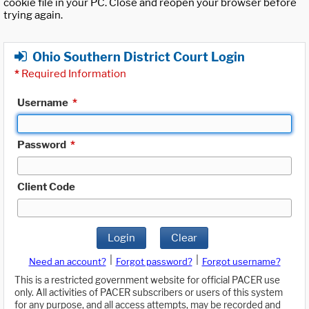
cookie file in your PC. Close and reopen your browser before
trying again.
Ohio Southern District Court Login
*
Required Information
Username
*
Password
*
Client Code
Login
Clear
|
|
Need an account?
Forgot password?
Forgot username?
This is a restricted government website for official PACER use
only. All activities of PACER subscribers or users of this system
for any purpose, and all access attempts, may be recorded and