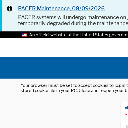
PACER Maintenance, 08/09/2026
PACER systems will undergo maintenance on
temporarily degraded during the maintenanc
An official website of the United States governm
Your browser must be set to accept cookies to log in t
stored cookie file in your PC. Close and reopen your b
*