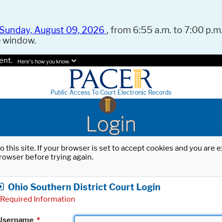
Sunday, August 09, 2026
, from 6:55 a.m. to 7:00 p.m.
e window.
ent.
Here's how you know.
Public Access To Court Electronic Records
Login
o this site. If your browser is set to accept cookies and you are
rowser before trying again.
Ohio Southern District Court Login
Required Information
Username
*