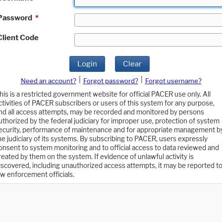
Password
*
Client Code
Login
Clear
|
|
Need an account?
Forgot password?
Forgot username?
his is a restricted government website for official PACER use only. All
ctivities of PACER subscribers or users of this system for any purpose,
nd all access attempts, may be recorded and monitored by persons
uthorized by the federal judiciary for improper use, protection of system
ecurity, performance of maintenance and for appropriate management b
he judiciary of its systems. By subscribing to PACER, users expressly
onsent to system monitoring and to official access to data reviewed and
reated by them on the system. If evidence of unlawful activity is
iscovered, including unauthorized access attempts, it may be reported t
aw enforcement officials.