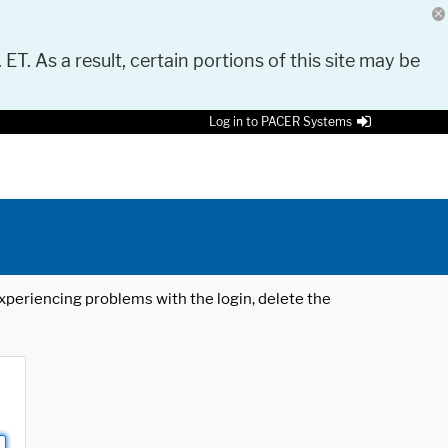
 ET. As a result, certain portions of this site may be
Log in to PACER Systems
 experiencing problems with the login, delete the