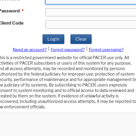
Password
*
Client Code
Login
Clear
|
|
Need an account?
Forgot password?
Forgot username?
his is a restricted government website for official PACER use only. All
ctivities of PACER subscribers or users of this system for any purpose,
nd all access attempts, may be recorded and monitored by persons
uthorized by the federal judiciary for improper use, protection of system
ecurity, performance of maintenance and for appropriate management b
he judiciary of its systems. By subscribing to PACER, users expressly
onsent to system monitoring and to official access to data reviewed and
reated by them on the system. If evidence of unlawful activity is
iscovered, including unauthorized access attempts, it may be reported t
aw enforcement officials.