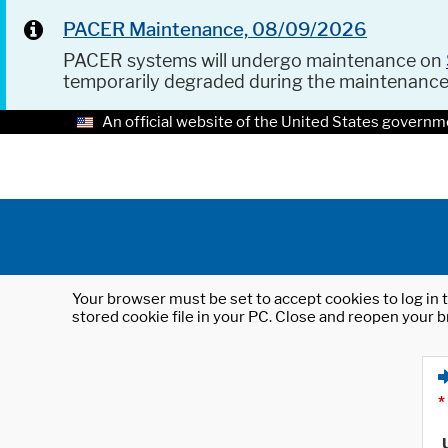
PACER Maintenance, 08/09/2026
PACER systems will undergo maintenance on
temporarily degraded during the maintenanc
An official website of the United States governm
Your browser must be set to accept cookies to log in t
stored cookie file in your PC. Close and reopen your b
*