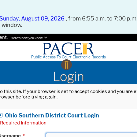
Sunday, August 09, 2026
, from 6:55 a.m. to 7:00 p.m.
e window.
ent.
Here's how you know.
Public Access To Court Electronic Records
Login
o this site. If your browser is set to accept cookies and you are
rowser before trying again.
Ohio Southern District Court Login
Required Information
Username
*