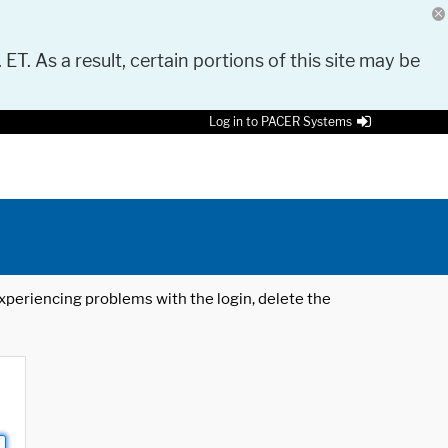
 ET. As a result, certain portions of this site may be
Log in to PACER Systems
 experiencing problems with the login, delete the