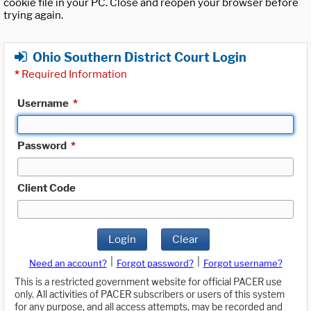
cookie file in your PC. Close and reopen your browser before
trying again.
Ohio Southern District Court Login
*
Required Information
Username
*
Password
*
Client Code
Login
Clear
|
|
Need an account?
Forgot password?
Forgot username?
This is a restricted government website for official PACER use
only. All activities of PACER subscribers or users of this system
for any purpose, and all access attempts, may be recorded and