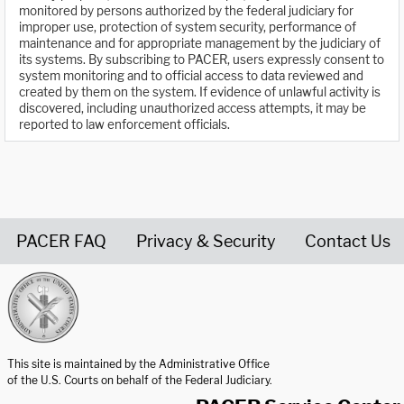
monitored by persons authorized by the federal judiciary for
improper use, protection of system security, performance of
maintenance and for appropriate management by the judiciary of
its systems. By subscribing to PACER, users expressly consent to
system monitoring and to official access to data reviewed and
created by them on the system. If evidence of unlawful activity is
discovered, including unauthorized access attempts, it may be
reported to law enforcement officials.
PACER FAQ
Privacy & Security
Contact Us
United States Courts home page
This site is maintained by the Administrative Office
of the U.S. Courts on behalf of the Federal Judiciary.