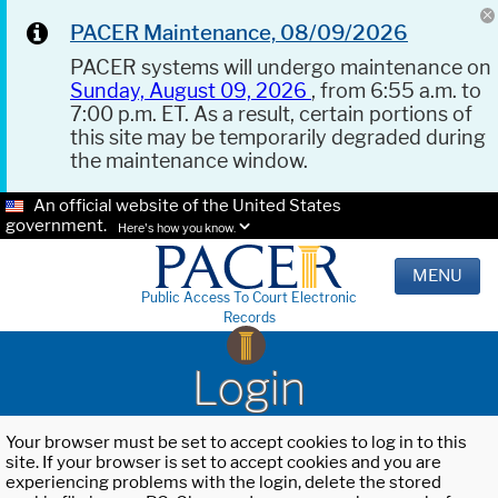
PACER Maintenance, 08/09/2026
PACER systems will undergo maintenance on
Sunday, August 09, 2026
, from 6:55 a.m. to
7:00 p.m. ET. As a result, certain portions of
this site may be temporarily degraded during
the maintenance window.
An official website of the United States
government.
Here's how you know.
MENU
Public Access To Court Electronic
Records
Login
Your browser must be set to accept cookies to log in to this
site. If your browser is set to accept cookies and you are
experiencing problems with the login, delete the stored