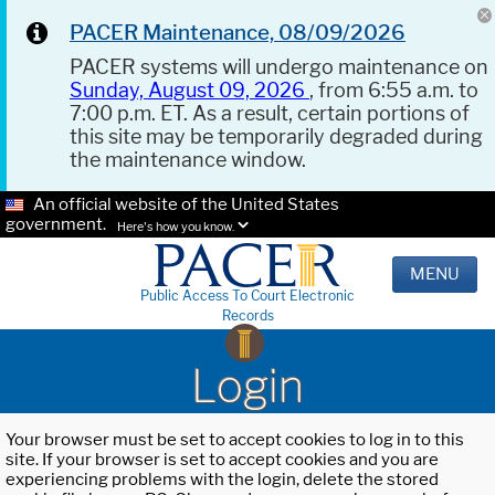
PACER Maintenance, 08/09/2026
PACER systems will undergo maintenance on
Sunday, August 09, 2026
, from 6:55 a.m. to
7:00 p.m. ET. As a result, certain portions of
this site may be temporarily degraded during
the maintenance window.
An official website of the United States
government.
Here's how you know.
MENU
Public Access To Court Electronic
Records
Login
Your browser must be set to accept cookies to log in to this
site. If your browser is set to accept cookies and you are
experiencing problems with the login, delete the stored