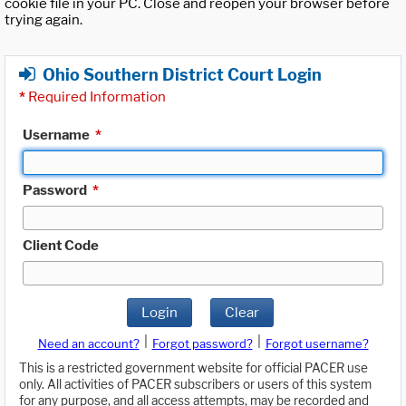
cookie file in your PC. Close and reopen your browser before
trying again.
Ohio Southern District Court Login
*
Required Information
Username
*
Password
*
Client Code
Login
Clear
|
|
Need an account?
Forgot password?
Forgot username?
This is a restricted government website for official PACER use
only. All activities of PACER subscribers or users of this system
for any purpose, and all access attempts, may be recorded and