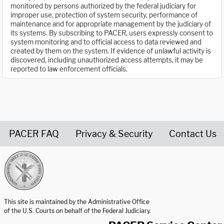
monitored by persons authorized by the federal judiciary for
improper use, protection of system security, performance of
maintenance and for appropriate management by the judiciary of
its systems. By subscribing to PACER, users expressly consent to
system monitoring and to official access to data reviewed and
created by them on the system. If evidence of unlawful activity is
discovered, including unauthorized access attempts, it may be
reported to law enforcement officials.
PACER FAQ
Privacy & Security
Contact Us
United States Courts home page
This site is maintained by the Administrative Office
of the U.S. Courts on behalf of the Federal Judiciary.